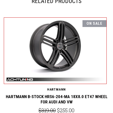
RELATED PRODUCTS
ON SALE
H
HARTMANN
EL
HARTMANN B-STOCK HRS6-204-MA 18X8.0 ET47 WHEEL
FOR AUDI AND VW
$319.00
$255.00