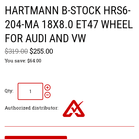
HARTMANN B-STOCK HRS6-
204-MA 18X8.0 ET47 WHEEL
FOR AUDI AND VW
$319.00
$255.00
You save: $64.00
Qty:
Authorized distributor: