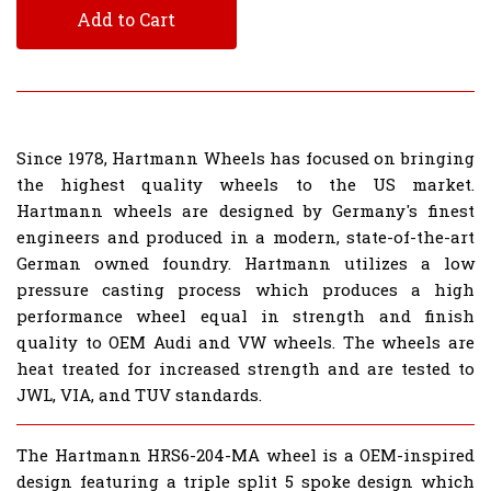
Add to Cart
Since 1978, Hartmann Wheels has focused on bringing
the highest quality wheels to the US market.
Hartmann wheels are designed by Germany's finest
engineers and produced in a modern, state-of-the-art
German owned foundry. Hartmann utilizes a low
pressure casting process which produces a high
performance wheel equal in strength and finish
quality to OEM Audi and VW wheels. The wheels are
heat treated for increased strength and are tested to
JWL, VIA, and TUV standards.
The Hartmann HRS6-204-MA wheel is a OEM-inspired
design featuring a triple split 5 spoke design which