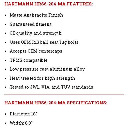
HARTMANN HRS6-204-MA FEATURES:
Matte Anthracite Finish
Guaranteed fitment
OE quality and strength
Uses OEM R13 ball seat lug bolts
Accepts OEM centercaps
TPMS compatible
Low pressure cast aluminum alloy
Heat treated for high strength
Tested to JWL, VIA, and TUV standards
HARTMANN HRS6-204-MA SPECIFICATIONS:
Diameter: 18"
Width: 8.0"