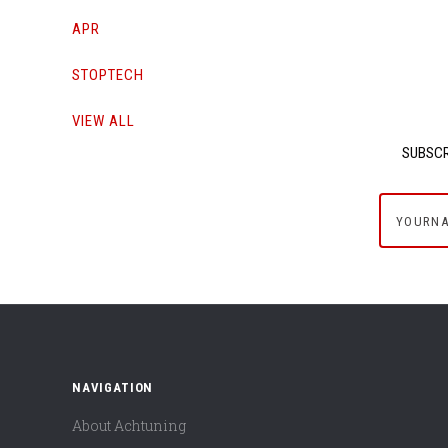
APR
STOPTECH
VIEW ALL
SUBSCR
yournam
NAVIGATION
About Achtuning