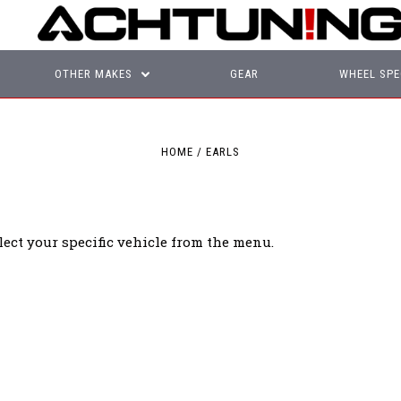
OTHER MAKES
GEAR
WHEEL SPE
HOME
EARLS
lect your specific vehicle from the menu.