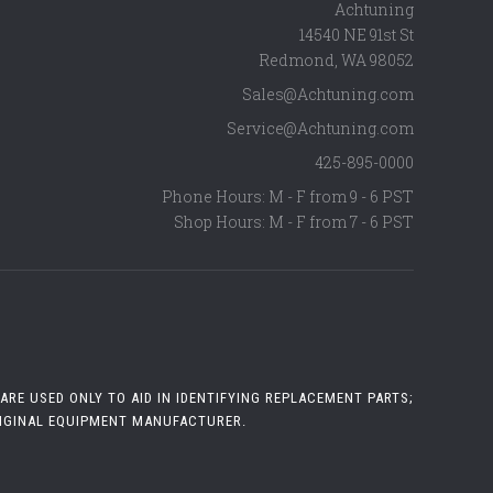
Achtuning
14540 NE 91st St
Redmond
,
WA
98052
Sales@Achtuning.com
Service@Achtuning.com
425-895-0000
Phone Hours: M - F from 9 - 6 PST
Shop Hours: M - F from 7 - 6 PST
RE USED ONLY TO AID IN IDENTIFYING REPLACEMENT PARTS;
RIGINAL EQUIPMENT MANUFACTURER.