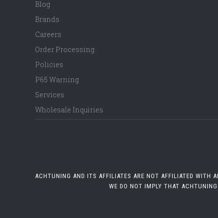
Blog
Brands
Careers
Order Processing
Policies
P65 Warning
Services
Wholesale Inquiries
ACHTUNING AND ITS AFFILIATES ARE NOT AFFILIATED WITH
WE DO NOT IMPLY THAT ACHTUNING