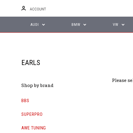
ACCOUNT
AUDI
BMW
VW
EARLS
Please se
Shop by brand
BBS
SUPERPRO
AWE TUNING