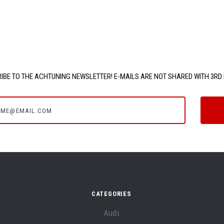
IBE TO THE ACHTUNING NEWSLETTER! E-MAILS ARE NOT SHARED WITH 3RD 
e@email.com
CATEGORIES
Audi