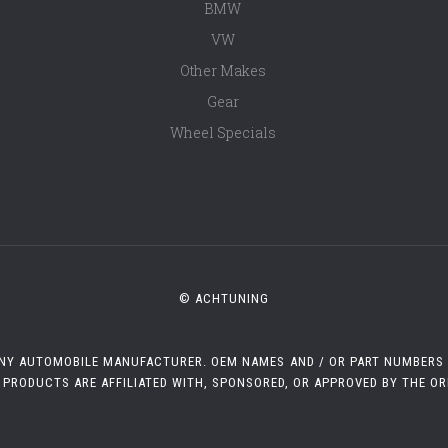
BMW
VW
Other Makes
Gear
Wheel Specials
© ACHTUNING
 ANY AUTOMOBILE MANUFACTURER. OEM NAMES AND / OR PART NUMBERS A
 PRODUCTS ARE AFFILIATED WITH, SPONSORED, OR APPROVED BY THE O