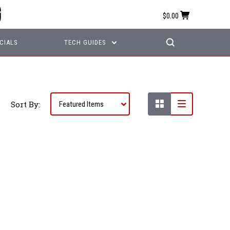
$0.00
CIALS
TECH GUIDES
Sort By: