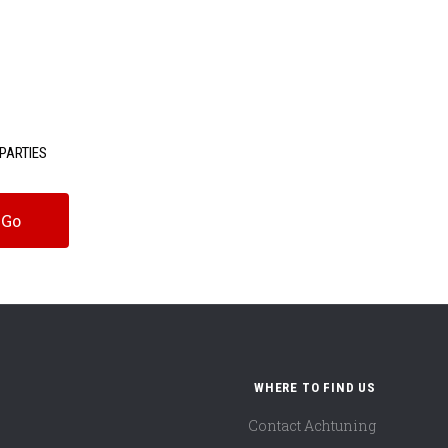
PARTIES
WHERE TO FIND US
Contact Achtuning