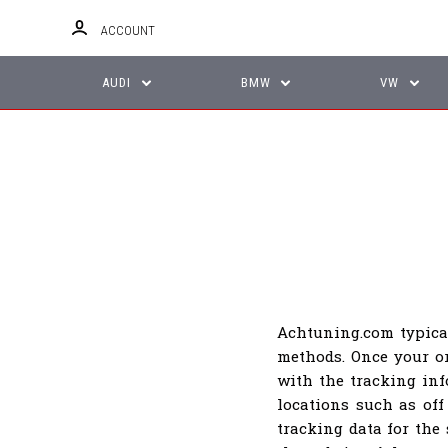
ACCOUNT
AUDI
BMW
VW
Achtuning.com typica
methods. Once your or
with the tracking in
locations such as off
tracking data for the