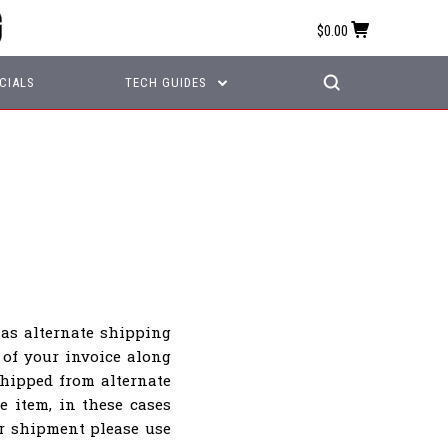
$0.00
CIALS
TECH GUIDES
as alternate shipping
 of your invoice along
hipped from alternate
e item, in these cases
ur shipment please use