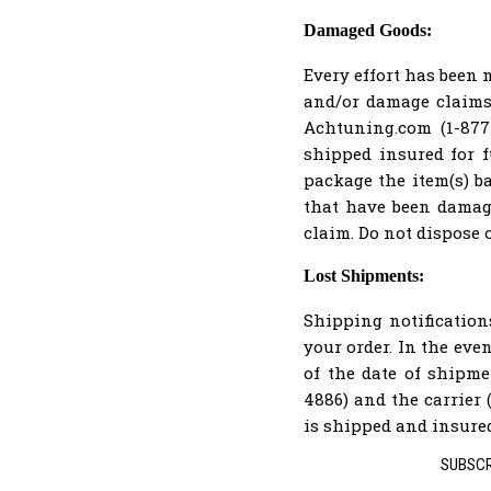
Damaged Goods:
Every effort has been 
and/or damage claims 
Achtuning.com (1-877-
shipped insured for f
package the item(s) b
that have been damage
claim. Do not dispose 
Lost Shipments:
Shipping notificatio
your order. In the eve
of the date of shipm
4886) and the carrier 
is shipped and insured 
SUBSCR