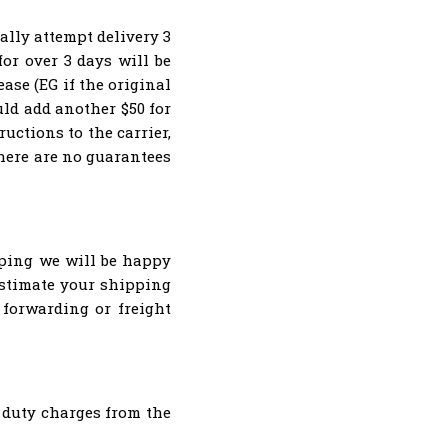
lly attempt delivery 3
or over 3 days will be
ase (EG if the original
ld add another $50 for
ructions to the carrier,
there are no guarantees
pping we will be happy
estimate your shipping
t forwarding or freight
 duty charges from the