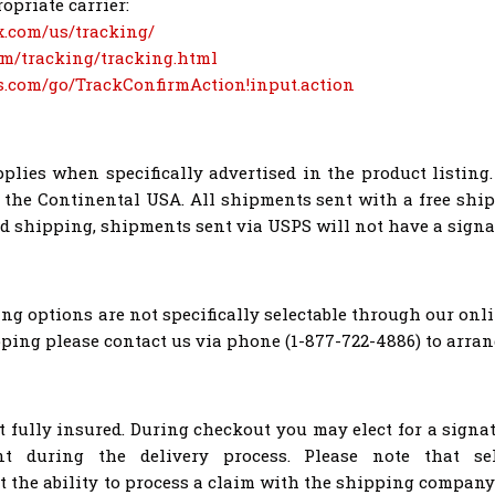
opriate carrier:
x.com/us/tracking/
om/tracking/tracking.html
ps.com/go/TrackConfirmAction!input.action
plies when specifically advertised in the product listing.
o the Continental USA. All shipments sent with a free ship
nd shipping, shipments sent via USPS will not have a signa
g options are not specifically selectable through our onli
ping please contact us via phone (1-877-722-4886) to arra
t fully insured. During checkout you may elect for a signa
nt during the delivery process. Please note that se
t the ability to process a claim with the shipping company 