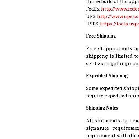
the website of the appr
FedEx
http://www.fede
UPS
http://www.ups.c
USPS
https://tools.us
Free Shipping
Free shipping only ap
shipping is limited t
sent via regular grou
Expedited Shipping
Some expedited shippin
require expedited ship
Shipping Notes
All shipments are sen
signature requireme
requirement will affec