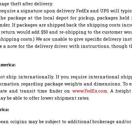
ge theft after delivery.
equire a signature upon delivery FedEx and UPS will typica
the package at the local depot for pickup, packages held f
nder. If packages are shipped back the shipping costs incre
 return would add $50 and re-shipping to the customer wou
shipping costs.) We are unable to give specific delivery inst
a note for the delivery driver with instructions, though 
America:
t ship internationally. If you require international shi
formation regarding package weights and dimensions. To 
rate and transit time finder on
www.FedEx.com
. A freigh
y be able to offer lower shipment rates.
rica:
an origins may be subject to additional brokerage and/or