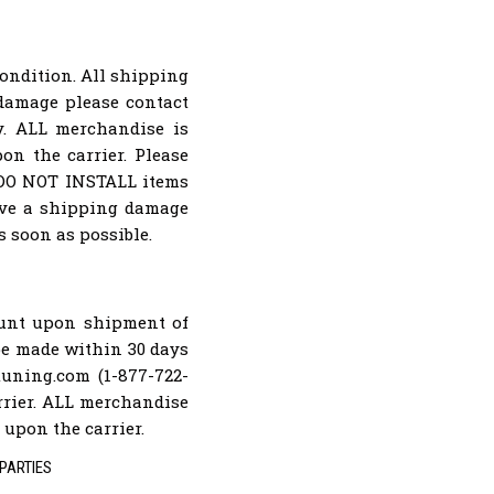
condition. All shipping
 damage please contact
ly. ALL merchandise is
on the carrier. Please
. DO NOT INSTALL items
rove a shipping damage
s soon as possible.
ount upon shipment of
 be made within 30 days
uning.com (1-877-722-
arrier. ALL merchandise
 upon the carrier.
PARTIES