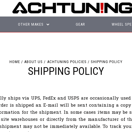
OTHER MAKES
GEAR
WHEEL SPE
HOME
ABOUT US
ACHTUNING POLICIES
SHIPPING POLICY
SHIPPING POLICY
lly ships via UPS, FedEx and USPS are occasionally used 
der is shipped an E-mail will be sent containing a copy
formation for the shipment. In some cases items may be s
 site warehouses or directly from the manufacturer of th
 shipment may not be immediately available. To track yo