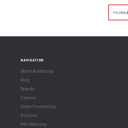
yournam
NAVIGATION
About Achtuning
Blog
Brands
Careers
Order Processing
Policies
P65 Warning