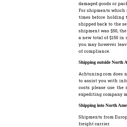
damaged goods or packa
For shipments which r
times before holding 
shipped back to the se
shipment was $50, the
a new total of $150 in 
you may however leave 
of compliance.
Shipping outside North 
Achtuning.com does no
to assist you with in
costs please use the 
expediting company ma
Shipping into North Ame
Shipments from Europe
freight carrier.