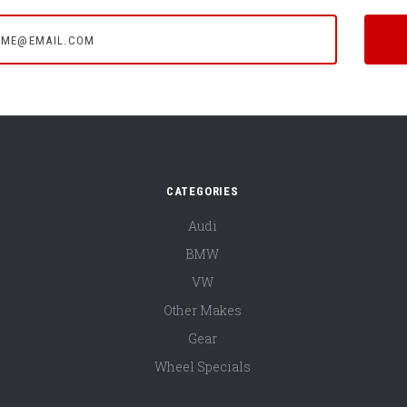
e@email.com
CATEGORIES
Audi
BMW
VW
Other Makes
Gear
Wheel Specials