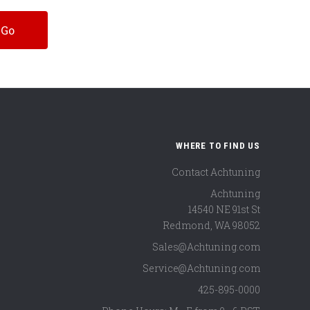
WHERE TO FIND US
Contact Achtuning
Achtuning
14540 NE 91st St
Redmond
,
WA
98052
Sales@Achtuning.com
Service@Achtuning.com
425-895-0000