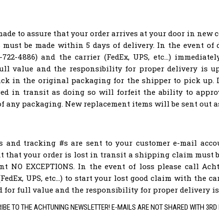
made to assure that your order arrives at your door in new 
must be made within 5 days of delivery. In the event of
722-4886) and the carrier (FedEx, UPS, etc...) immediate
ull value and the responsibility for proper delivery is up
ack in the original packaging for the shipper to pick up
d in transit as doing so will forfeit the ability to app
of any packaging. New replacement items will be sent out a
ns and tracking #s are sent to your customer e-mail acc
nt that your order is lost in transit a shipping claim must
ent NO EXCEPTIONS. In the event of loss please call Acht
(FedEx, UPS, etc...) to start your lost good claim with the c
for full value and the responsibility for proper delivery is
IBE TO THE ACHTUNING NEWSLETTER! E-MAILS ARE NOT SHARED WITH 3RD 