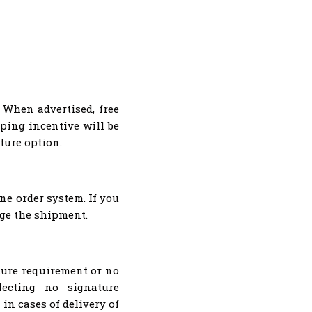
 When advertised, free
ping incentive will be
ture option.
ne order system. If you
nge the shipment.
ture requirement or no
lecting no signature
in cases of delivery of