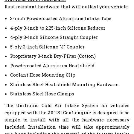
Rust resistant hardware that will outlast your vehicle.
3-inch Powdercoated Aluminum Intake Tube
4-ply 3-inch to 2.25-inch Silicone Reducer
4-ply 3-inch Silicone Straight Coupler
5-ply 3-inch Silicone "J" Coupler
Proprietary 3-inch Dry-Filter (Cotton)
Powdercoated Aluminum Heat shield
Coolant Hose Mounting Clip
Stainless Steel Heat shield Mounting Hardware
Stainless Steel Hose Clamps
The Unitronic Cold Air Intake System for vehicles
equipped with the 2.0 TSI Gen1 engine is designed to be
simple to install with all the hardware necessary
included. Installation time will take approximately