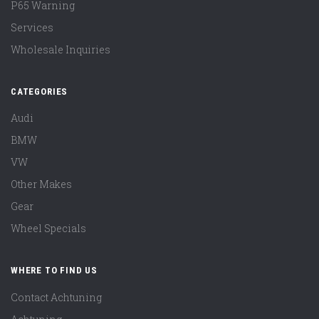
P65 Warning
Services
Wholesale Inquiries
CATEGORIES
Audi
BMW
VW
Other Makes
Gear
Wheel Specials
WHERE TO FIND US
Contact Achtuning