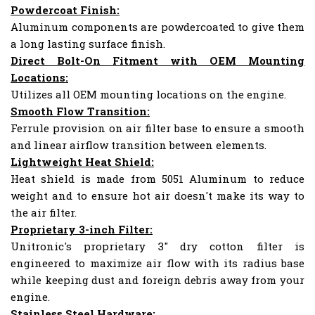
Powdercoat Finish:
Aluminum components are powdercoated to give them
a long lasting surface finish.
Direct Bolt-On Fitment with OEM Mounting
Locations:
Utilizes all OEM mounting locations on the engine.
Smooth Flow Transition:
Ferrule provision on air filter base to ensure a smooth
and linear airflow transition between elements.
Lightweight Heat Shield:
Heat shield is made from 5051 Aluminum to reduce
weight and to ensure hot air doesn't make its way to
the air filter.
Proprietary 3-inch Filter:
Unitronic's proprietary 3" dry cotton filter is
engineered to maximize air flow with its radius base
while keeping dust and foreign debris away from your
engine.
Stainless Steel Hardware: