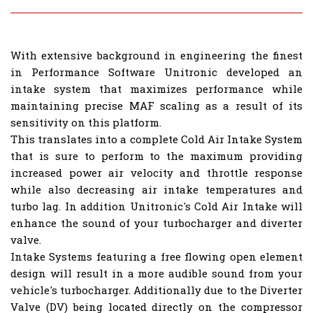
With extensive background in engineering the finest
in Performance Software Unitronic developed an
intake system that maximizes performance while
maintaining precise MAF scaling as a result of its
sensitivity on this platform.
This translates into a complete Cold Air Intake System
that is sure to perform to the maximum providing
increased power air velocity and throttle response
while also decreasing air intake temperatures and
turbo lag. In addition Unitronic's Cold Air Intake will
enhance the sound of your turbocharger and diverter
valve.
Intake Systems featuring a free flowing open element
design will result in a more audible sound from your
vehicle's turbocharger. Additionally due to the Diverter
Valve (DV) being located directly on the compressor