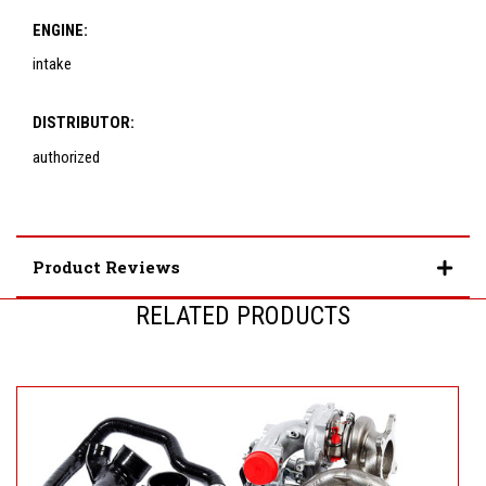
ENGINE:
intake
DISTRIBUTOR:
authorized
Product Reviews
RELATED PRODUCTS