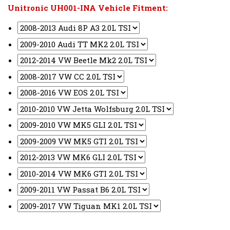
Unitronic UH001-INA Vehicle Fitment: