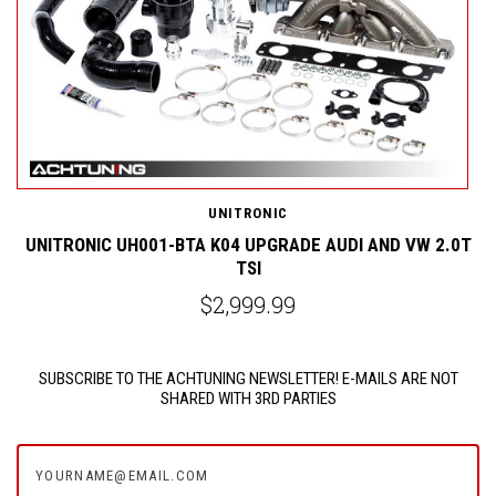
UNITRONIC
0T
UNITRONIC UH001-BTA K04 UPGRADE AUDI AND VW 2.0T
TSI
$2,999.99
SUBSCRIBE TO THE ACHTUNING NEWSLETTER! E-MAILS ARE NOT
SHARED WITH 3RD PARTIES
yourname@email.com