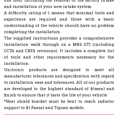
one hour including the removal of the factory intake
and installation of your new intake system.
A difficulty rating of 1 means that minimal tools and
experience are required and those with a basic
understanding of the vehicle should have no problem
completing the installation.
The supplied instructions provides a comprehensive
installation walk through on a MK6 GTI (including
CCTA and CBFA revisions). It includes a complete list
of tools and other requirements necessary for the
installation.
Unitronic products are designed to meet all
manufacturer tolerances and specification with regard
to installation ease and tolerances. All of our products
are developed to the highest standard of fitment and
finish to ensure that it lasts the life of your vehicle.
*Heat shield bracket must be bent to reach radiator
support to fit Passat and Tiguan models.