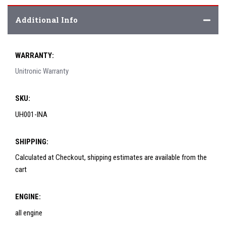
Additional Info
WARRANTY:
Unitronic Warranty
SKU:
UH001-INA
SHIPPING:
Calculated at Checkout, shipping estimates are available from the
cart
ENGINE:
all engine