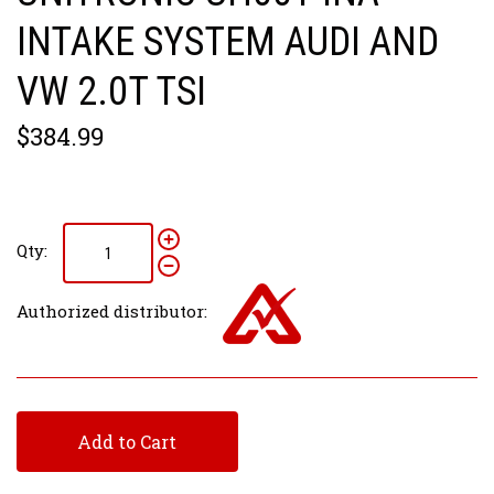
INTAKE SYSTEM AUDI AND
VW 2.0T TSI
$384.99
Qty:
Authorized distributor:
Add to Cart