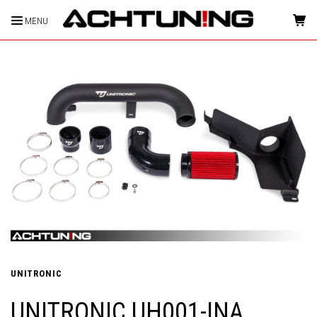
MENU
HOME
UNITRONIC
UNITRONIC UH001-INA