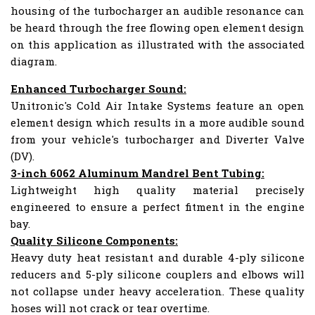
housing of the turbocharger an audible resonance can
be heard through the free flowing open element design
on this application as illustrated with the associated
diagram.
Enhanced Turbocharger Sound:
Unitronic's Cold Air Intake Systems feature an open
element design which results in a more audible sound
from your vehicle's turbocharger and Diverter Valve
(DV).
3-inch 6062 Aluminum Mandrel Bent Tubing:
Lightweight high quality material precisely
engineered to ensure a perfect fitment in the engine
bay.
Quality Silicone Components:
Heavy duty heat resistant and durable 4-ply silicone
reducers and 5-ply silicone couplers and elbows will
not collapse under heavy acceleration. These quality
hoses will not crack or tear overtime.