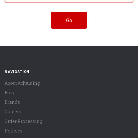
NAVIGATION
About Achtuning
Blog
Brands
Careers
Order Processing
Policies