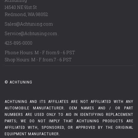
Achtuning
14540 NE 91st St
Redmond
,
WA
98052
Sales@Achtuning.com
Service@Achtuning.com
425-895-0000
Phone Hours: M - F from 9 - 6 PST
Shop Hours: M - F from 7 - 6 PST
© ACHTUNING
ACHTUNING AND ITS AFFILIATES ARE NOT AFFILIATED WITH ANY
AUTOMOBILE MANUFACTURER. OEM NAMES AND / OR PART
NUMBERS ARE USED ONLY TO AID IN IDENTIFYING REPLACEMENT
PARTS; WE DO NOT IMPLY THAT ACHTUNING PRODUCTS ARE
AFFILIATED WITH, SPONSORED, OR APPROVED BY THE ORIGINAL
EQUIPMENT MANUFACTURER.