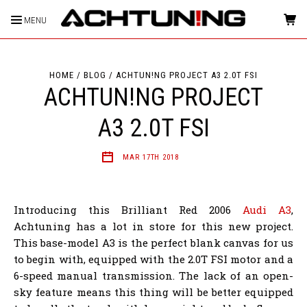
MENU
HOME
BLOG
ACHTUN!NG PROJECT A3 2.0T FSI
ACHTUN!NG PROJECT
A3 2.0T FSI
MAR 17TH 2018
Introducing this Brilliant Red 2006
Audi A3
,
Achtuning has a lot in store for this new project.
This base-model A3 is the perfect blank canvas for us
to begin with, equipped with the 2.0T FSI motor and a
6-speed manual transmission. The lack of an open-
sky feature means this thing will be better equipped