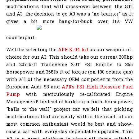
modifications that will cross-over between the GTI
and A3, the decision to go A3 was a "no-brainer" as it
gives a bit more bang-for-buck over it's VW
counterpart.
We'll be selecting the
APR K-04 kit
as our weapon-of-
choice for our A3. This should take our current 200hp
and 207lb-ft Transverse 2.0T FSI Engine to 355
horsepower and 368lb-ft of torque (on 100 octane gas)
with all of the necessary OEM components from the
European Audi S3 and
APR’s FSI High Pressure Fuel
Pump
with meticulously re-calibrated Engine
Management! Instead of building a high-horsepower,
"balls to the wall" project car we felt that picking
modifications that are easily within the reach of our
most common enthusiast would be best and show-
case a car with every-day dependable upgrades. This
A3 is a great platform to show off those reliable,