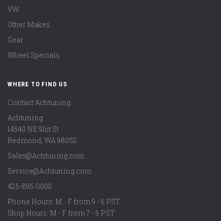
VW
Other Makes
Gear
Wheel Specials
WHERE TO FIND US
Contact Achtuning
Achtuning
14540 NE 91st St
Redmond
,
WA
98052
Sales@Achtuning.com
Service@Achtuning.com
425-895-0000
Phone Hours: M - F from 9 - 6 PST
Shop Hours: M - F from 7 - 6 PST