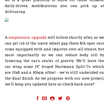
daily-driven modifications you can pick up at
Achtuning.
A
suspension upgrade
will follow shortly after, so we
can get rid of the nasty wheel gap these NA-spec cars
come equipped with and improve over-all stance, but
more importantly so we can reduce body roll by
lowering the car's center of gravity. We'll have the
car wrap some 19" forged Hartmann Split-7s which
are 19x8 and a 45mm offset - we're still undecided on
the final finish. As we progress with our new project,
we'll keep you updated here so check back soon!!
achtuning-8p-a3