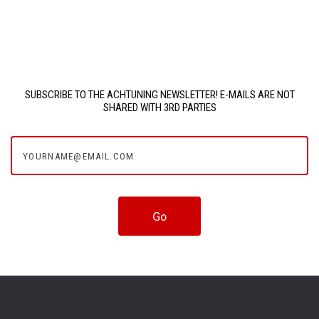
SUBSCRIBE TO THE ACHTUNING NEWSLETTER! E-MAILS ARE NOT
SHARED WITH 3RD PARTIES
yourname@email.com