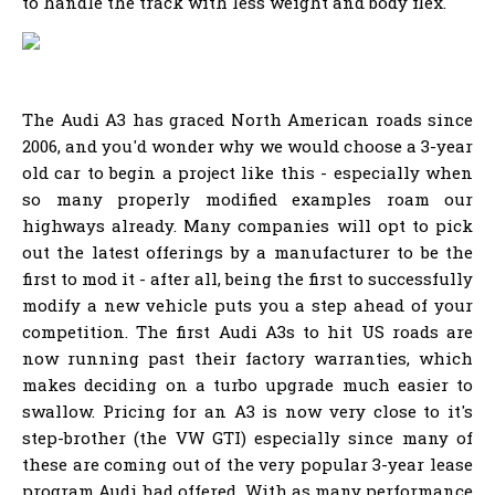
to handle the track with less weight and body flex.
The Audi A3 has graced North American roads since
2006, and you'd wonder why we would choose a 3-year
old car to begin a project like this - especially when
so many properly modified examples roam our
highways already. Many companies will opt to pick
out the latest offerings by a manufacturer to be the
first to mod it - after all, being the first to successfully
modify a new vehicle puts you a step ahead of your
competition. The first Audi A3s to hit US roads are
now running past their factory warranties, which
makes deciding on a turbo upgrade much easier to
swallow. Pricing for an A3 is now very close to it's
step-brother (the VW GTI) especially since many of
these are coming out of the very popular 3-year lease
program Audi had offered. With as many performance