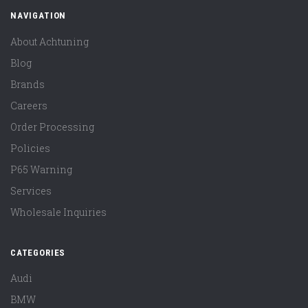
NAVIGATION
About Achtuning
Blog
Brands
Careers
Order Processing
Policies
P65 Warning
Services
Wholesale Inquiries
CATEGORIES
Audi
BMW