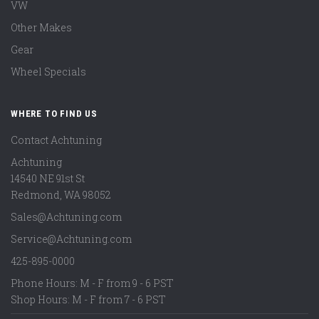
VW
Other Makes
Gear
Wheel Specials
WHERE TO FIND US
Contact Achtuning
Achtuning
14540 NE 91st St
Redmond
,
WA
98052
Sales@Achtuning.com
Service@Achtuning.com
425-895-0000
Phone Hours: M - F from 9 - 6 PST
Shop Hours: M - F from 7 - 6 PST