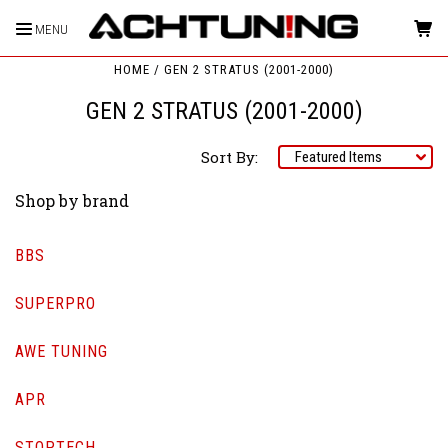
MENU
HOME
GEN 2 STRATUS (2001-2000)
GEN 2 STRATUS (2001-2000)
Sort By:
Shop by brand
BBS
SUPERPRO
AWE TUNING
APR
STOPTECH