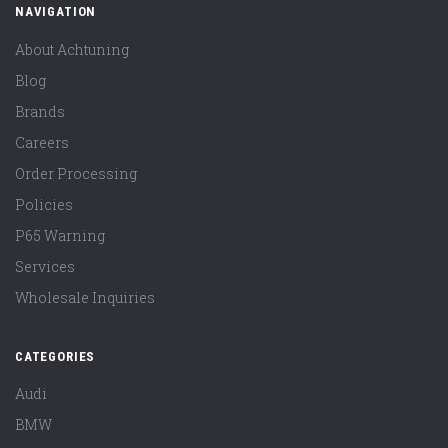
NAVIGATION
About Achtuning
Blog
Brands
Careers
Order Processing
Policies
P65 Warning
Services
Wholesale Inquiries
CATEGORIES
Audi
BMW