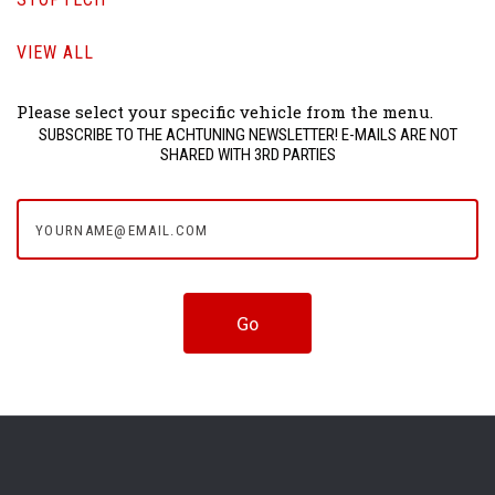
VIEW ALL
Please select your specific vehicle from the menu.
SUBSCRIBE TO THE ACHTUNING NEWSLETTER! E-MAILS ARE NOT
SHARED WITH 3RD PARTIES
yourname@email.com